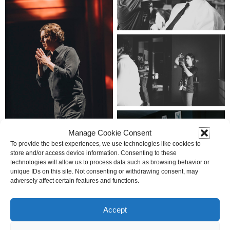
Manage Cookie Consent
To provide the best experiences, we use technologies like cookies to
store and/or access device information. Consenting to these
technologies will allow us to process data such as browsing behavior or
unique IDs on this site. Not consenting or withdrawing consent, may
adversely affect certain features and functions.
Accept