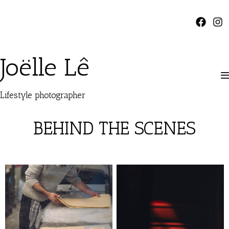
Joëlle Lê
Lifestyle photographer
BEHIND THE SCENES